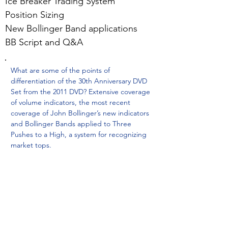
Ice Breaker Trading System
Position Sizing
New Bollinger Band applications
BB Script and Q&A
What are some of the points of
differentiation of the 30th Anniversary DVD
Set from the 2011 DVD? Extensive coverage
of volume indicators, the most recent
coverage of John Bollinger’s new indicators
and Bollinger Bands applied to Three
Pushes to a High, a system for recognizing
market tops.