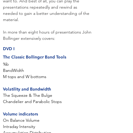
want to. And best of all, you can play the
presentations repeatedly and rewind as
needed to gain a better understanding of the
material.
In more than eight hours of presentations John
Bollinger extensively covers:​
DVD I
The Classic Bollinger Band Tools
%b
BandWidth
M tops and W bottoms
Volatility and Bandwidth
The Squeeze & The Bulge
Chandelier and Parabolic Stops
Volume indicators
On Balance Volume
Intraday Intensity
Accumulation Distribution