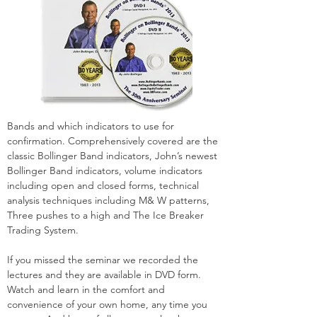
Bands and which indicators to use for
confirmation. Comprehensively covered are the
classic Bollinger Band indicators, John’s newest
Bollinger Band indicators, volume indicators
including open and closed forms, technical
analysis techniques including M& W patterns,
Three pushes to a high and The Ice Breaker
Trading System.
If you missed the seminar we recorded the
lectures and they are available in DVD form.
Watch and learn in the comfort and
convenience of your own home, any time you