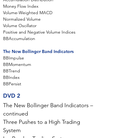
Money Flow Index
Volume-Weighted MACD
Normalized Volume
Volume Oscillator
Positive and Negative Volume Indices
BBAccumulation
The New Bollinger Band Indicators
BBImpulse
BBMomentum
BBTrend
BBIndex
BBPersist
DVD 2
The New Bollinger Band Indicators –
continued
Three Pushes to a High Trading
System