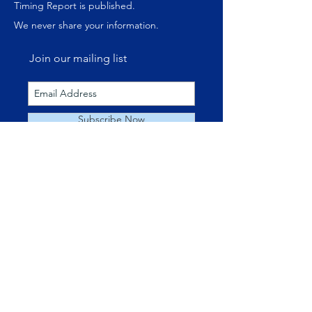
Timing Report is published.
We never share your information.
Join our mailing list
Subscribe Now
ABOUT US
About Us
Our Websites
Money Management
Speaking Engagements