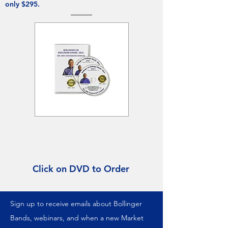
only $295.
Click on DVD to Order
Sign up to receive emails about Bollinger
Bands, webinars, and when a new Market