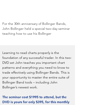
For the 30th anniversary of Bollinger Bands,
John Bollinger held a special two-day seminar
teaching how to use his Bollinger
Learning to read charts properly is the
foundation of any successful trader. In this two-
DVD set John teaches you important chart
patterns and everything you need to know to
trade effectively using Bollinger Bands. This is
your opportunity to master the entire suite of
Bollinger Band tools – including John
Bollinger’s newest work.
The seminar cost $1995 to attend, but the
DVD is yours for only $395, for this monthly