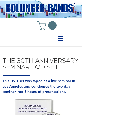
THE 30TH ANNIVERSARY
SEMINAR DVD SET
This DVD set was taped at a live seminar in
Los Angeles and condenses the two-day
seminar into 8 hours of presentations.