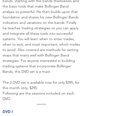
bands, starting with the bands themselves and
the basic tools that make Bollinger Band
analysis so powerful. He then builds upon that
foundation and shares his new Bollinger Bands
indicators and variations on the bands. Finally
he teaches trading strategies so you can apply
and integrate all these tools into successful
systems. You will learn when to enter trades,
when to exit, and most important, which trades
to avoid. Also covered are methods for setting
stops that marry well with Bollinger Band
strategies. For anyone interested in building
trading systems that incorporate Bollinger
Bands, this DVD set is a must.
The 2 DVD set is available now for only $395, for
this month only, $295.
Following are the sessions included on each
DVD:
DVD I