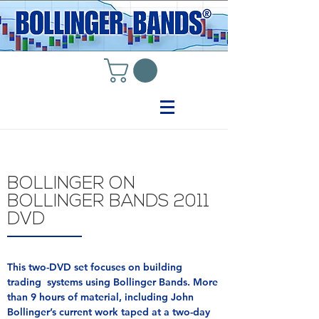
BOLLINGER ON
BOLLINGER BANDS 2011
DVD
This two-DVD set focuses on building
trading systems using Bollinger Bands. More
than 9 hours of material, including John
Bollinger’s current work taped at a two-day