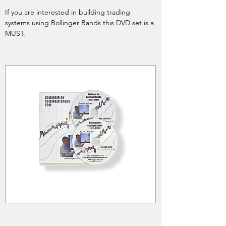
If you are interested in building trading
systems using Bollinger Bands this DVD set is a
MUST.