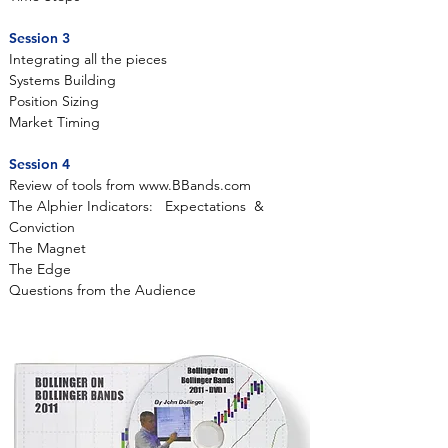
Session 3
Integrating all the pieces
Systems Building
Position Sizing
Market Timing
Session 4
Review of tools from
www.BBands.com
The Alphier Indicators: Expectations &
Conviction
The Magnet
The Edge
Questions from the Audience