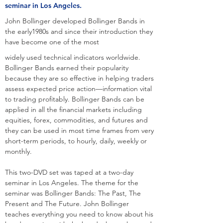
seminar in Los Angeles.
John Bollinger developed Bollinger Bands in
the early1980s and since their introduction they
have become one of the most
widely used technical indicators worldwide.
Bollinger Bands earned their popularity
because they are so effective in helping traders
assess expected price action—information vital
to trading profitably. Bollinger Bands can be
applied in all the financial markets including
equities, forex, commodities, and futures and
they can be used in most time frames from very
short-term periods, to hourly, daily, weekly or
monthly.
This two-DVD set was taped at a two-day
seminar in Los Angeles. The theme for the
seminar was Bollinger Bands: The Past, The
Present and The Future. John Bollinger
teaches everything you need to know about his