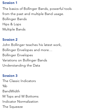
Session 1
The basics of Bollinger Bands, powerful tools
from the past and multiple Band usage.
Bollinger Bands
Hips & Lops
Multiple Bands
Session 2
John Bollinger teaches his latest work,
Bollinger Envelopes and more…
Bollinger Envelopes
Variations on Bollinger Bands
Understanding the Data
Session 3
The Classic Indicators
%b
BandWidth
M Tops and W Bottoms
Indicator Normalization
The Squeeze