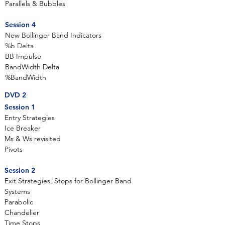
Parallels & Bubbles
Session 4
New Bollinger Band Indicators
%b Delta
BB Impulse
BandWidth Delta
%BandWidth
DVD 2
Session 1
Entry Strategies
Ice Breaker
Ms & Ws revisited
Pivots
Session 2
Exit Strategies, Stops for Bollinger Band
Systems
Parabolic
Chandelier
Time Stops