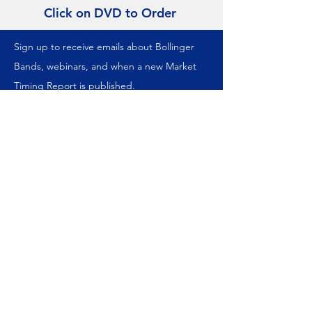
Click on DVD to Order
Sign up to receive emails about Bollinger
Bands, webinars, and when a new Market
Timing Report is published.
We never share your information.
Join our mailing list
Subscribe Now
ABOUT US
About Us