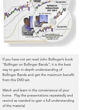
If you have not yet read John Bollinger’s book
“Bollinger on Bollinger Bands”, it is the best
way to gain in-depth understanding of
Bollinger Bands and get the maximum benefit
from this DVD set.
Watch and learn in the convenience of your
home. Play the presentations repeatedly and
rewind as needed to gain a full understanding
of the material.