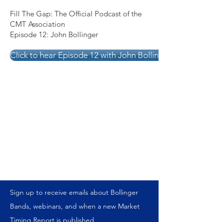
Fill The Gap: The Official Podcast of the
CMT Association
Episode 12: John Bollinger
Click to hear Episode 12 with John Bollinger
Sign up to receive emails about Bollinger
Bands, webinars, and when a new Market
Timing Report is published.