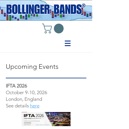
Upcoming Events
IFTA 2026
October 9-10, 2026
London, England
See details
here