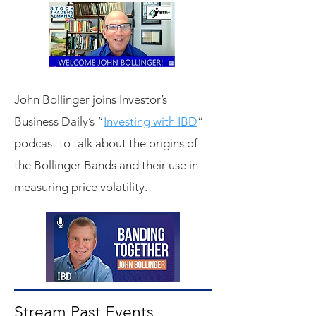
John Bollinger joins Investor’s
Business Daily’s “
Investing with IBD
”
podcast to talk about the origins of
the Bollinger Bands and their use in
measuring price volatility.
Stream Past Events