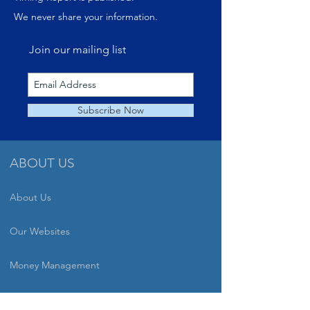
We never share your information.
Join our mailing list
Subscribe Now
ABOUT US
About Us
Our Websites
Money Management
Speaking Engagements