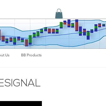
ut Us
BB Products
ESIGNAL