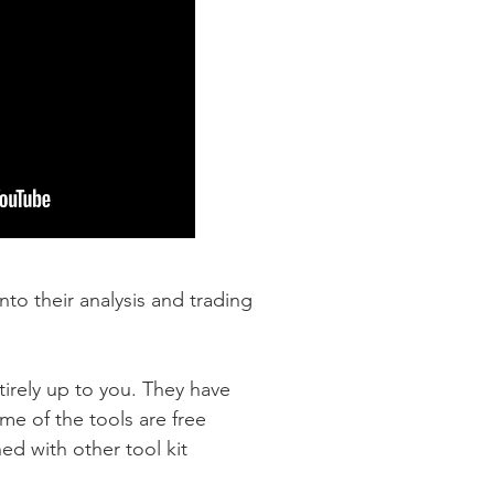
nto their analysis and trading
tirely up to you. They have
me of the tools are free
d with other tool kit