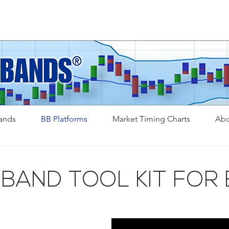
Bands
BB Platforms
Market Timing Charts
Abo
 BAND TOOL KIT FOR 