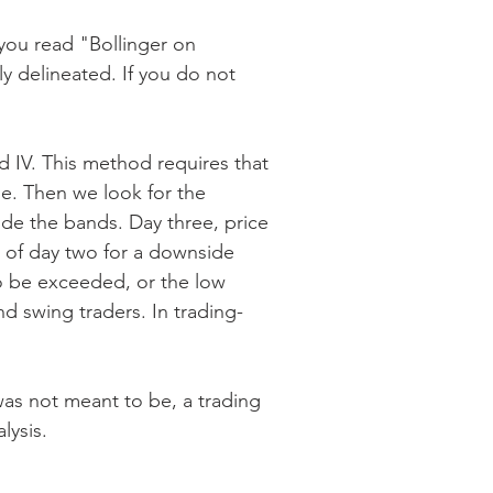
 you read "Bollinger on
y delineated. If you do not
d IV. This method requires that
nge. Then we look for the
ide the bands. Day three, price
e of day two for a downside
o be exceeded, or the low
d swing traders. In trading-
was not meant to be, a trading
lysis.