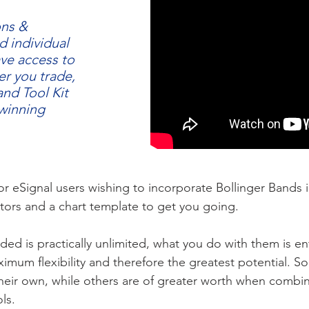
ons &
d individual
ave access to
r you trade,
and Tool Kit
 winning
 for eSignal users wishing to incorporate Bollinger Bands i
ators and a chart template to get you going.
ided is practically unlimited, what you do with them is en
mum flexibility and therefore the greatest potential. So
eir own, while others are of greater worth when combine
ls.