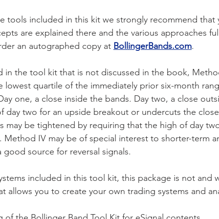
he tools included in this kit we strongly recommend that
epts are explained there and the various approaches full
order an autographed copy at
BollingerBands.com
.
in the tool kit that is not discussed in the book, Metho
 the lowest quartile of the immediately prior six-month ra
ay one, a close inside the bands. Day two, a close outs
of day two for an upside breakout or undercuts the clos
 may be tightened by requiring that the high of day tw
. Method IV may be of special interest to shorter-term an
 good source for reversal signals.
stems included in this tool kit, this package is not and 
that allows you to create your own trading systems and ana
g of the Bollinger Band Tool Kit for eSignal contents