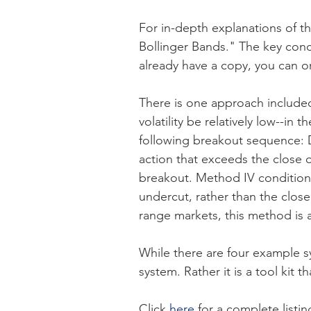
For in-depth explanations of t
Bollinger Bands." The key conc
already have a copy, you can 
There is one approach included 
volatility be relatively low--in
following breakout sequence: D
action that exceeds the close 
breakout. Method IV conditions
undercut, rather than the close
range markets, this method is a
While there are four example sy
system. Rather it is a tool kit 
Click
here
for a complete listin