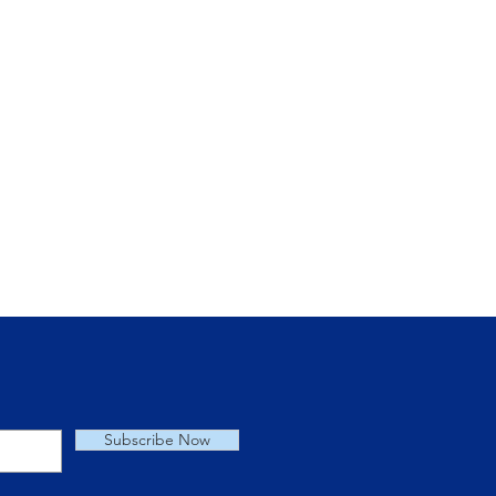
for New or
s Users
Subscribe Now