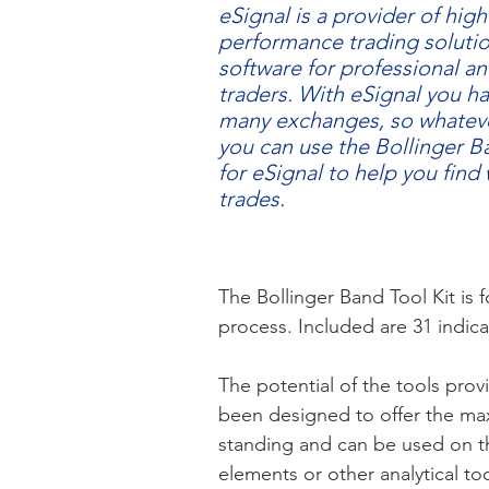
eSignal is a provider of high
performance trading soluti
software for professional an
traders. With eSignal you h
many exchanges, so whateve
you can use the Bollinger B
for eSignal to help you find
trades.
​​The Bollinger Band Tool Kit is
process. Included are 31 indic
The potential of the tools prov
been designed to offer the maxi
standing and can be used on th
elements or other analytical too