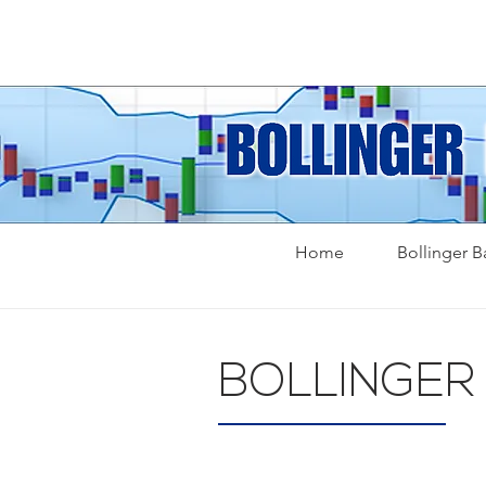
Home
Bollinger 
BOLLINGER