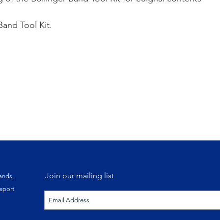
Band Tool Kit.
30-day Free Trial 
Existing eSignal
Join our mailing list
ands,
eport