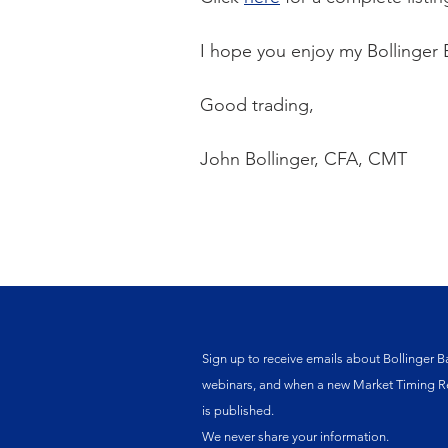
I hope you enjoy my Bollinger 
Good trading,
John Bollinger, CFA, CMT
Sign up to receive emails about Bollinger B
webinars, and when a new Market Timing R
is published.
We never share your information.