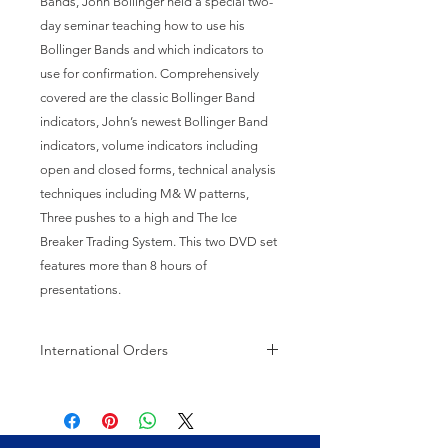
Bands, John Bollinger held a special two-
day seminar teaching how to use his 
Bollinger Bands and which indicators to 
use for confirmation. Comprehensively 
covered are the classic Bollinger Band 
indicators, John’s newest Bollinger Band 
indicators, volume indicators including 
open and closed forms, technical analysis 
techniques including M& W patterns, 
Three pushes to a high and The Ice 
Breaker Trading System. This two DVD set 
features more than 8 hours of 
presentations.
International Orders
International orders may be subject
to customs charges.