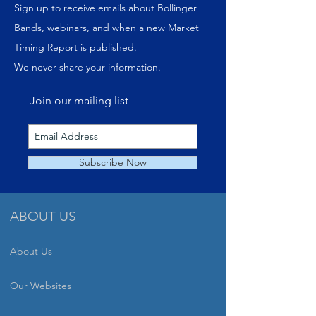
Sign up to receive emails about Bollinger
Bands, webinars, and when a new Market
Timing Report is published.
We never share your information.
Join our mailing list
Subscribe Now
ABOUT US
About Us
Our Websites