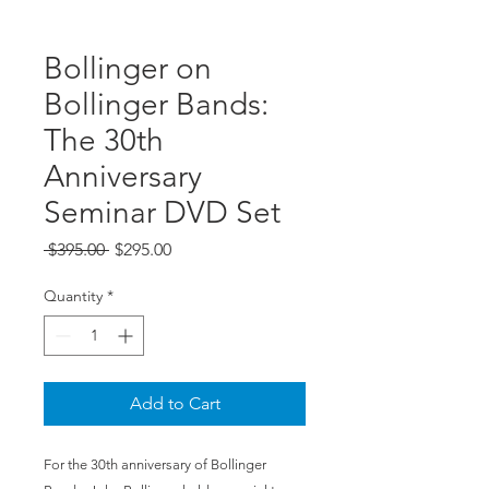
Bollinger on
Bollinger Bands:
The 30th
Anniversary
Seminar DVD Set
Regular
Sale
 $395.00 
$295.00
Price
Price
Quantity
*
Add to Cart
For the 30th anniversary of Bollinger 