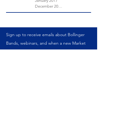
January 2017
December 2016
Sign up to receive emails about Bollinger
Bands, webinars, and when a new Market
Timing Report is published.
We never share your information.
Join our mailing list
Subscribe Now
ABOUT US