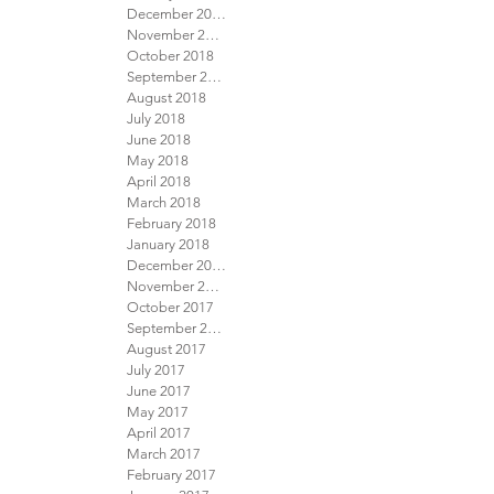
December 2018
November 2018
October 2018
September 2018
August 2018
July 2018
June 2018
May 2018
April 2018
March 2018
February 2018
January 2018
December 2017
November 2017
October 2017
September 2017
August 2017
July 2017
June 2017
May 2017
April 2017
March 2017
February 2017