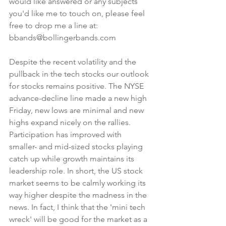
would like answered or any subjects 
you'd like me to touch on, please feel 
free to drop me a line at: 
bbands@bollingerbands.com
Despite the recent volatility and the 
pullback in the tech stocks our outlook 
for stocks remains positive. The NYSE 
advance-decline line made a new high 
Friday, new lows are minimal and new 
highs expand nicely on the rallies. 
Participation has improved with 
smaller- and mid-sized stocks playing 
catch up while growth maintains its 
leadership role. In short, the US stock 
market seems to be calmly working its 
way higher despite the madness in the 
news. In fact, I think that the 'mini tech 
wreck' will be good for the market as a 