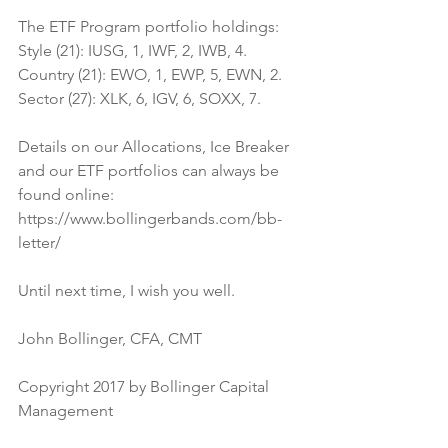
The ETF Program portfolio holdings:
Style (21): IUSG, 1, IWF, 2, IWB, 4.
Country (21): EWO, 1, EWP, 5, EWN, 2.
Sector (27): XLK, 6, IGV, 6, SOXX, 7.
Details on our Allocations, Ice Breaker 
and our ETF portfolios can always be 
found online:
https://www.bollingerbands.com/bb-
letter/
Until next time, I wish you well.
John Bollinger, CFA, CMT
Copyright 2017 by Bollinger Capital 
Management