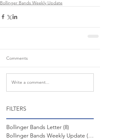
Bollinger Bands Weekly Update
Comments
Write a comment...
FILTERS
Bollinger Bands Letter
(8)
8 posts
Bollinger Bands Weekly Update
(103)
103 posts