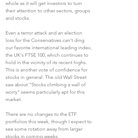
whole as it will get investors to turn 
their attention to other sectors, groups 
and stocks.
Even a terror attack and an election 
loss for the Conservatives can't ding 
our favorite international leading index, 
the UK's FTSE 100, which continues to 
hold in the vicinity of its recent highs. 
This is another vote of confidence for 
stocks in general. The old Wall Street 
saw about "Stocks climbing a wall of 
worry" seems particularly apt for this 
market.
There are no changes to the ETF 
portfolios this week, though I expect to 
see some rotation away from larger 
stocks in coming weeks.