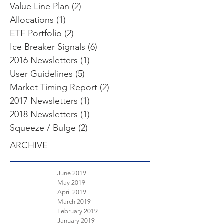
Value Line Plan
(2)
2 posts
Allocations
(1)
1 post
ETF Portfolio
(2)
2 posts
Ice Breaker Signals
(6)
6 posts
2016 Newsletters
(1)
1 post
User Guidelines
(5)
5 posts
Market Timing Report
(2)
2 posts
2017 Newsletters
(1)
1 post
2018 Newsletters
(1)
1 post
Squeeze / Bulge
(2)
2 posts
ARCHIVE
June 2019
May 2019
April 2019
March 2019
February 2019
January 2019