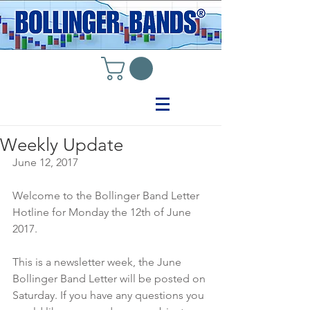
Weekly Update
June 12, 2017
Welcome to the Bollinger Band Letter 
Hotline for Monday the 12th of June 
2017.
This is a newsletter week, the June 
Bollinger Band Letter will be posted on 
Saturday. If you have any questions you 