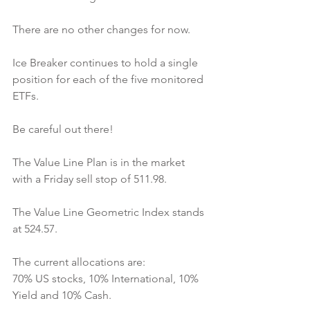
There are no other changes for now.
Ice Breaker continues to hold a single 
position for each of the five monitored 
ETFs.
Be careful out there!
The Value Line Plan is in the market 
with a Friday sell stop of 511.98.
The Value Line Geometric Index stands 
at 524.57.
The current allocations are:
70% US stocks, 10% International, 10% 
Yield and 10% Cash.