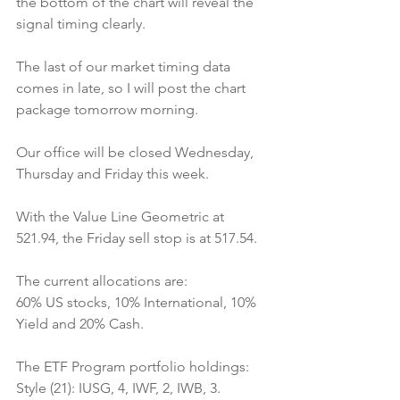
the bottom of the chart will reveal the 
signal timing clearly.
The last of our market timing data 
comes in late, so I will post the chart 
package tomorrow morning.
Our office will be closed Wednesday, 
Thursday and Friday this week.
With the Value Line Geometric at 
521.94, the Friday sell stop is at 517.54.
The current allocations are:
60% US stocks, 10% International, 10% 
Yield and 20% Cash.
The ETF Program portfolio holdings:
Style (21): IUSG, 4, IWF, 2, IWB, 3.