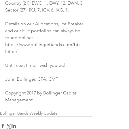
Country (21): EWO, 1, EWY, 12, EWN, 3.
Sector (27): IXJ, 7, IGV, 6, IXG, 1.
Details on our Allocations, Ice Breaker 
and our ETF portfolios can always be 
found online:
https://www.bollingerbands.com/bb-
letter/
Until next time, I wish you well.
John Bollinger, CFA, CMT
Copyright 2017 by Bollinger Capital 
Management
Bollinger Bands Weekly Update