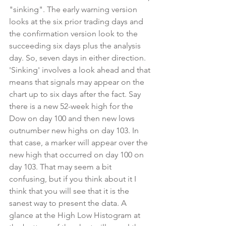
"sinking". The early warning version 
looks at the six prior trading days and 
the confirmation version look to the 
succeeding six days plus the analysis 
day. So, seven days in either direction. 
'Sinking' involves a look ahead and that 
means that signals may appear on the 
chart up to six days after the fact. Say 
there is a new 52-week high for the 
Dow on day 100 and then new lows 
outnumber new highs on day 103. In 
that case, a marker will appear over the 
new high that occurred on day 100 on 
day 103. That may seem a bit 
confusing, but if you think about it I 
think that you will see that it is the 
sanest way to present the data. A 
glance at the High Low Histogram at 