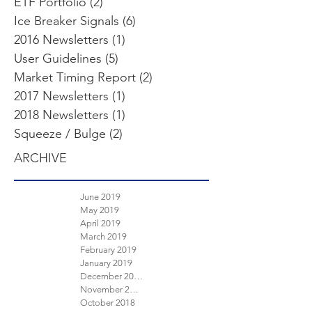
ETF Portfolio
(2)
2 posts
Ice Breaker Signals
(6)
6 posts
2016 Newsletters
(1)
1 post
User Guidelines
(5)
5 posts
Market Timing Report
(2)
2 posts
2017 Newsletters
(1)
1 post
2018 Newsletters
(1)
1 post
Squeeze / Bulge
(2)
2 posts
ARCHIVE
June 2019
May 2019
April 2019
March 2019
February 2019
January 2019
December 2018
November 2018
October 2018