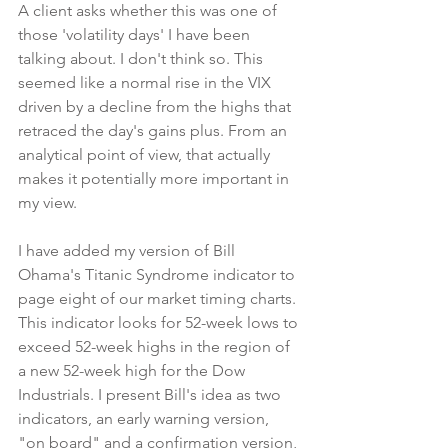
A client asks whether this was one of 
those 'volatility days' I have been 
talking about. I don't think so. This 
seemed like a normal rise in the VIX 
driven by a decline from the highs that 
retraced the day's gains plus. From an 
analytical point of view, that actually 
makes it potentially more important in 
my view.
I have added my version of Bill 
Ohama's Titanic Syndrome indicator to 
page eight of our market timing charts. 
This indicator looks for 52-week lows to 
exceed 52-week highs in the region of 
a new 52-week high for the Dow 
Industrials. I present Bill's idea as two 
indicators, an early warning version, 
"on board" and a confirmation version, 