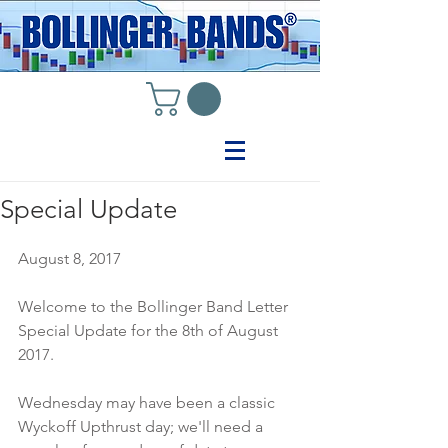
Special Update
August 8, 2017
Welcome to the Bollinger Band Letter 
Special Update for the 8th of August 
2017.
Wednesday may have been a classic 
Wyckoff Upthrust day; we'll need a 