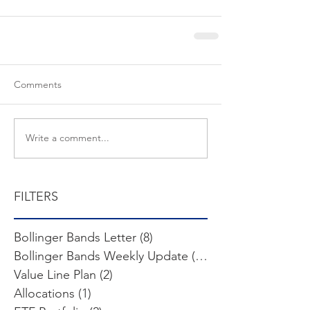
Comments
Write a comment...
FILTERS
Bollinger Bands Letter
(8)
8 posts
Bollinger Bands Weekly Update
(103)
103 posts
Value Line Plan
(2)
2 posts
Allocations
(1)
1 post