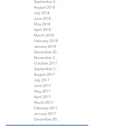
September 2018
August 2018
July 2018
June 2018
May 2018
April 2018
March 2018
February 2018
January 2018
December 2017
November 2017
October 2017
September 2017
August 2017
July 2017
June 2017
May 2017
April 2017
March 2017
February 2017
January 2017
December 2016