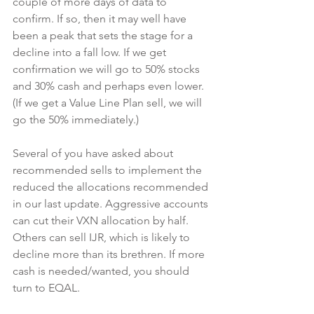
couple of more days of data to 
confirm. If so, then it may well have 
been a peak that sets the stage for a 
decline into a fall low. If we get 
confirmation we will go to 50% stocks 
and 30% cash and perhaps even lower. 
(If we get a Value Line Plan sell, we will 
go the 50% immediately.)
Several of you have asked about 
recommended sells to implement the 
reduced the allocations recommended 
in our last update. Aggressive accounts 
can cut their VXN allocation by half. 
Others can sell IJR, which is likely to 
decline more than its brethren. If more 
cash is needed/wanted, you should 
turn to EQAL.