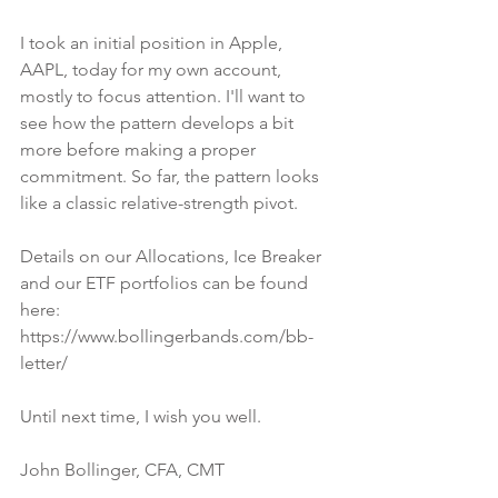
I took an initial position in Apple, 
AAPL, today for my own account, 
mostly to focus attention. I'll want to 
see how the pattern develops a bit 
more before making a proper 
commitment. So far, the pattern looks 
like a classic relative-strength pivot.
Details on our Allocations, Ice Breaker 
and our ETF portfolios can be found 
here:
https://www.bollingerbands.com/bb-
letter/
Until next time, I wish you well.
John Bollinger, CFA, CMT