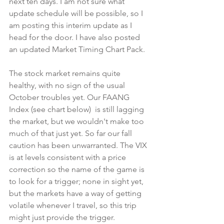
next ten days. I am not sure what 
update schedule will be possible, so I 
am posting this interim update as I 
head for the door. I have also posted 
an updated Market Timing Chart Pack.
The stock market remains quite 
healthy, with no sign of the usual 
October troubles yet. Our FAANG 
Index (see chart below)  is still lagging 
the market, but we wouldn't make too 
much of that just yet. So far our fall 
caution has been unwarranted. The VIX 
is at levels consistent with a price 
correction so the name of the game is 
to look for a trigger; none in sight yet, 
but the markets have a way of getting 
volatile whenever I travel, so this trip 
might just provide the trigger.