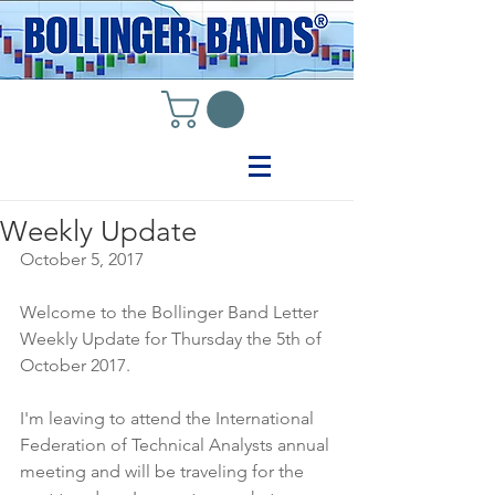
Weekly Update
October 5, 2017
Welcome to the Bollinger Band Letter 
Weekly Update for Thursday the 5th of 
October 2017.
I'm leaving to attend the International 
Federation of Technical Analysts annual 
meeting and will be traveling for the 