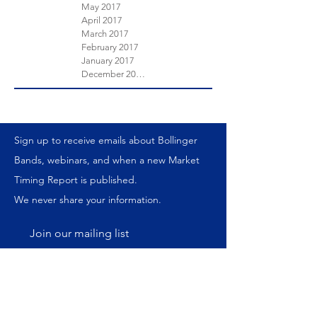
May 2017
April 2017
March 2017
February 2017
January 2017
December 2016
Sign up to receive emails about Bollinger
Bands, webinars, and when a new Market
Timing Report is published.
We never share your information.
Join our mailing list
Subscribe Now