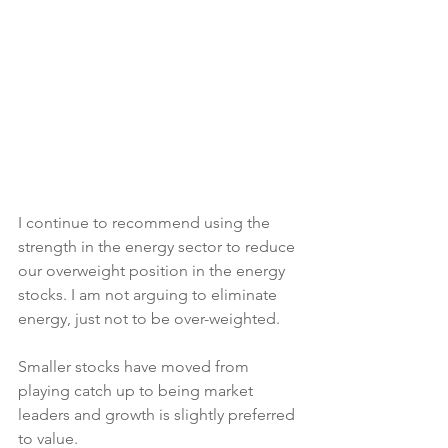
I continue to recommend using the 
strength in the energy sector to reduce 
our overweight position in the energy 
stocks. I am not arguing to eliminate 
energy, just not to be over-weighted.
Smaller stocks have moved from 
playing catch up to being market 
leaders and growth is slightly preferred 
to value.