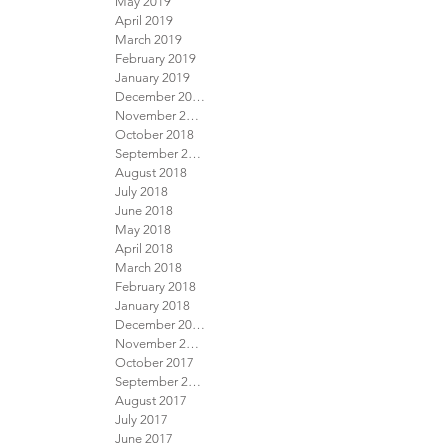
May 2019
April 2019
March 2019
February 2019
January 2019
December 2018
November 2018
October 2018
September 2018
August 2018
July 2018
June 2018
May 2018
April 2018
March 2018
February 2018
January 2018
December 2017
November 2017
October 2017
September 2017
August 2017
July 2017
June 2017