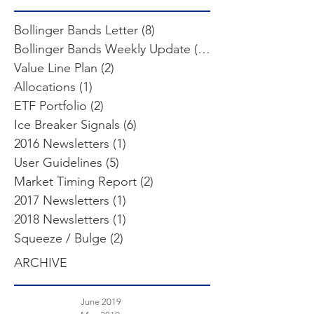
Bollinger Bands Letter
(8)
8 posts
Bollinger Bands Weekly Update
(103)
103 posts
Value Line Plan
(2)
2 posts
Allocations
(1)
1 post
ETF Portfolio
(2)
2 posts
Ice Breaker Signals
(6)
6 posts
2016 Newsletters
(1)
1 post
User Guidelines
(5)
5 posts
Market Timing Report
(2)
2 posts
2017 Newsletters
(1)
1 post
2018 Newsletters
(1)
1 post
Squeeze / Bulge
(2)
2 posts
ARCHIVE
June 2019