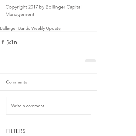
Copyright 2017 by Bollinger Capital 
Management
Bollinger Bands Weekly Update
Comments
Write a comment...
FILTERS