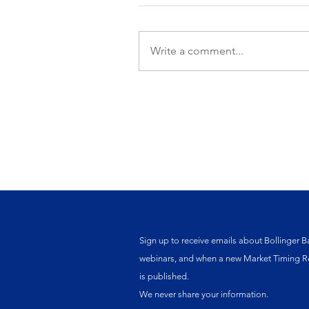
Write a comment...
Sign up to receive emails about Bollinger B
webinars, and when a new Market Timing R
is published.
We never share your information.