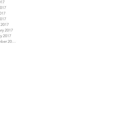
017
2017
017
2017
 2017
ary 2017
ry 2017
December 2016