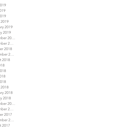
2019
019
2019
 2019
ary 2019
ry 2019
December 2018
November 2018
er 2018
September 2018
t 2018
018
2018
018
2018
 2018
ary 2018
ry 2018
December 2017
November 2017
er 2017
September 2017
t 2017