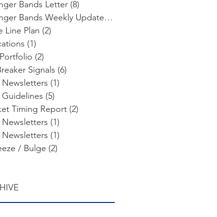
inger Bands Letter
(8)
8 posts
Bollinger Bands Weekly Update
(103)
103 posts
e Line Plan
(2)
2 posts
cations
(1)
1 post
Portfolio
(2)
2 posts
Breaker Signals
(6)
6 posts
 Newsletters
(1)
1 post
 Guidelines
(5)
5 posts
et Timing Report
(2)
2 posts
 Newsletters
(1)
1 post
 Newsletters
(1)
1 post
eze / Bulge
(2)
2 posts
HIVE