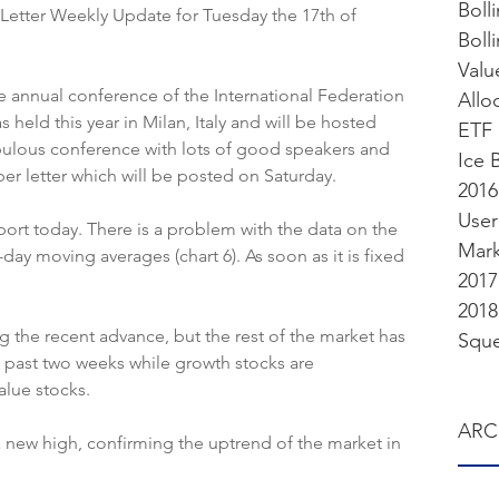
Boll
etter Weekly Update for Tuesday the 17th of 
Valu
e annual conference of the International Federation 
Allo
as held this year in Milan, Italy and will be hosted 
ETF 
fabulous conference with lots of good speakers and 
Ice 
ber letter which will be posted on Saturday.
2016
User
ort today. There is a problem with the data on the 
Mark
day moving averages (chart 6). As soon as it is fixed 
2017
2018
 the recent advance, but the rest of the market has 
Sque
e past two weeks while growth stocks are 
alue stocks.
ARC
new high, confirming the uptrend of the market in 