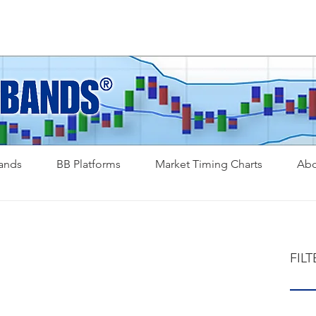
Bands
BB Platforms
Market Timing Charts
Abo
FILT