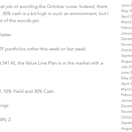
June 
at job of avoiding the October curse. Indeed, there 
May 2
 30% cash is a bit high in such an environment, but I 
April 
t of the woods yet.
March
Febru
Janua
etter.
 portfolios either this week or last week.
Octob
Augus
541.42, the Value Line Plan is in the market with a 
July 2
June 
May 2
April 
March
l, 10% Yield and 30% Cash.
Febru
Janua
ings:
Octob
WN, 2.
Augus