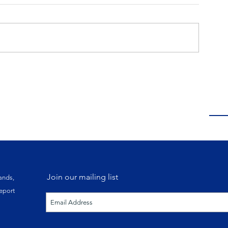
Join our mailing list
ands,
eport