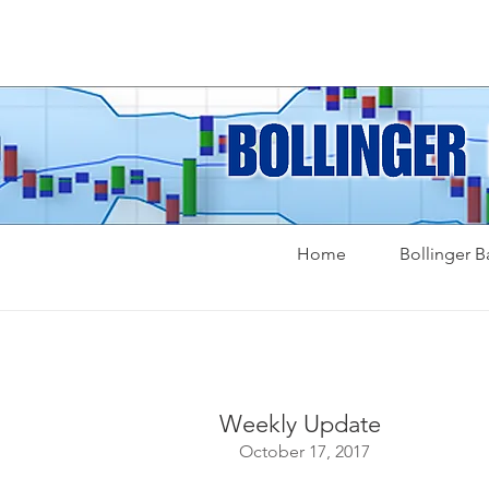
Home
Bollinger 
Weekly Update
October 17, 2017