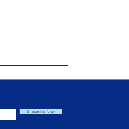
Subscribe Now