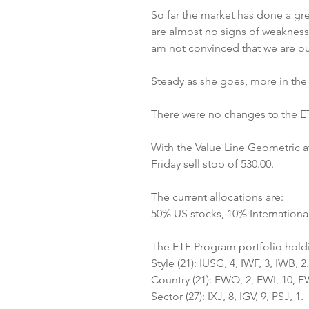
So far the market has done a gre
are almost no signs of weakness.
am not convinced that we are ou
Steady as she goes, more in the l
There were no changes to the ETF
With the Value Line Geometric at 
Friday sell stop of 530.00.
The current allocations are:
50% US stocks, 10% Internationa
The ETF Program portfolio hold
Style (21): IUSG, 4, IWF, 3, IWB, 2.
Country (21): EWO, 2, EWI, 10, E
Sector (27): IXJ, 8, IGV, 9, PSJ, 1.