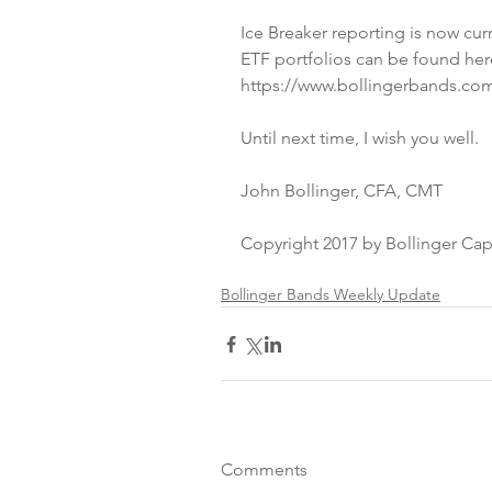
Ice Breaker reporting is now curr
ETF portfolios can be found her
https://www.bollingerbands.com
Until next time, I wish you well.
John Bollinger, CFA, CMT
Copyright 2017 by Bollinger Ca
Bollinger Bands Weekly Update
Comments