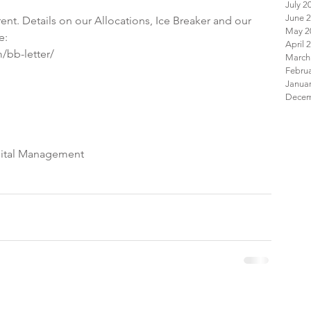
July 2
June 
ent. Details on our Allocations, Ice Breaker and our 
May 2
e:
April 
/bb-letter/
March
Febru
Janua
pital Management