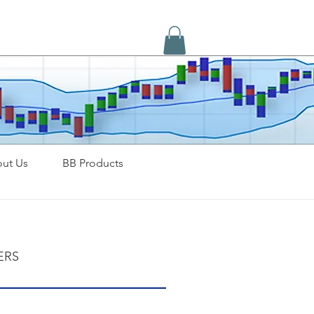
ut Us
BB Products
ERS