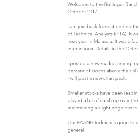
Welcome to the Bollinger Band L
October 2017.
I am just back from attending th
of Technical Analysts (IFTA). It w
next year in Malaysia. It was a 
interactions. Details in the Octo
I posted a new market timing rep
percent of stocks above their 50-
I will post a new chart pack.
Smaller stocks have been leading
played a bit of catch up over th
maintaining a slight edge over v
Our FAANG Index has gone to a 
general.