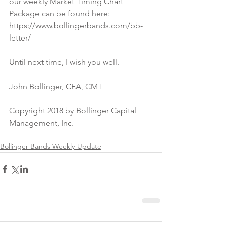
our weekly Market Timing Chart 
Package can be found here:
https://www.bollingerbands.com/bb-
letter/
Until next time, I wish you well.
John Bollinger, CFA, CMT
Copyright 2018 by Bollinger Capital 
Management, Inc.
Bollinger Bands Weekly Update