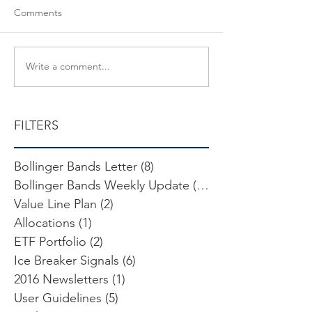
Comments
Write a comment...
FILTERS
Bollinger Bands Letter
(8)
8 posts
Bollinger Bands Weekly Update
(103)
103 posts
Value Line Plan
(2)
2 posts
Allocations
(1)
1 post
ETF Portfolio
(2)
2 posts
Ice Breaker Signals
(6)
6 posts
2016 Newsletters
(1)
1 post
User Guidelines
(5)
5 posts