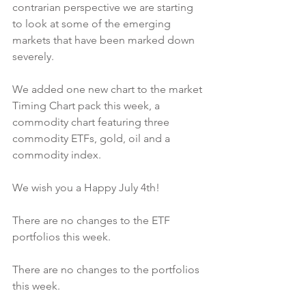
contrarian perspective we are starting 
to look at some of the emerging 
markets that have been marked down 
severely.
We added one new chart to the market 
Timing Chart pack this week, a 
commodity chart featuring three 
commodity ETFs, gold, oil and a 
commodity index.
We wish you a Happy July 4th!
There are no changes to the ETF 
portfolios this week.
There are no changes to the portfolios 
this week.