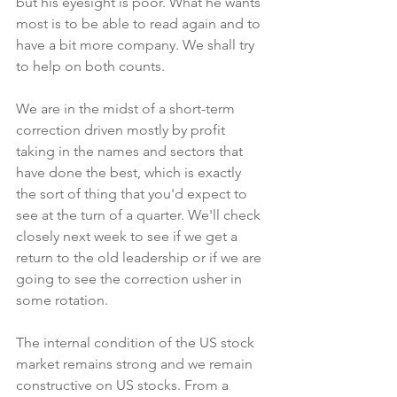
but his eyesight is poor. What he wants 
most is to be able to read again and to 
have a bit more company. We shall try 
to help on both counts.
We are in the midst of a short-term 
correction driven mostly by profit 
taking in the names and sectors that 
have done the best, which is exactly 
the sort of thing that you'd expect to 
see at the turn of a quarter. We'll check 
closely next week to see if we get a 
return to the old leadership or if we are 
going to see the correction usher in 
some rotation.
The internal condition of the US stock 
market remains strong and we remain 
constructive on US stocks. From a 