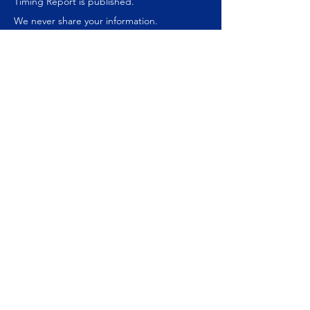
Timing Report is published.
We never share your information.
Join our mailing list
Subscribe Now
ABOUT US
About Us
Our Websites
Money Management
Speaking Engagements