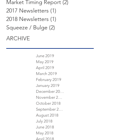
Market Timing Report
(2)
2 posts
2017 Newsletters
(1)
1 post
2018 Newsletters
(1)
1 post
Squeeze / Bulge
(2)
2 posts
ARCHIVE
June 2019
May 2019
April 2019
March 2019
February 2019
January 2019
December 2018
November 2018
October 2018
September 2018
August 2018
July 2018
June 2018
May 2018
April 2018