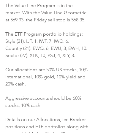
The Value Line Program is in the 
market. With the Value Line Geometric 
at 569.93, the Friday sell stop is 568.35.
The ETF Program portfolio holdings:
Style (21): IJT, 1, IWF, 7, IWO, 6.
Country (21): EWQ, 6, EWU, 3, EWH, 10.
Sector (27): XLK, 10, PSJ, 4, XLY, 3.
Our allocations are 50% US stocks, 10% 
international, 10% gold, 10% yield and 
20% cash.
Aggressive accounts should be 60% 
stocks, 10% cash.
Details on our Allocations, Ice Breaker 
positions and ETF portfolios along with 