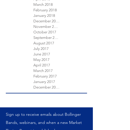
March 2018
February 2018
January 2018
December 2017
November 2017
October 2017
September 2017
August 2017
July 2017
June 2017
May 2017
April 2017
March 2017
February 2017
January 2017
December 2016
Sign up to receive emails about Bollinger
Bands, webinars, and when a new Market