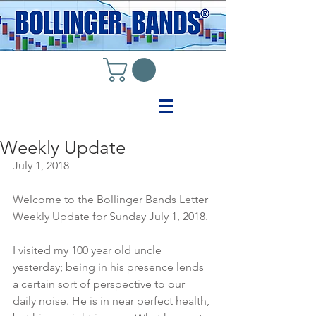
Weekly Update
July 1, 2018
Welcome to the Bollinger Bands Letter 
Weekly Update for Sunday July 1, 2018.
I visited my 100 year old uncle 
yesterday; being in his presence lends 
a certain sort of perspective to our 
daily noise. He is in near perfect health, 