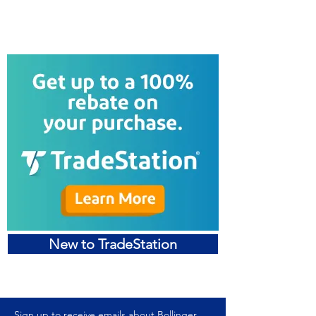
Sign Up for a Free Trial
New to TradeStation
Sign up to receive emails about Bollinger