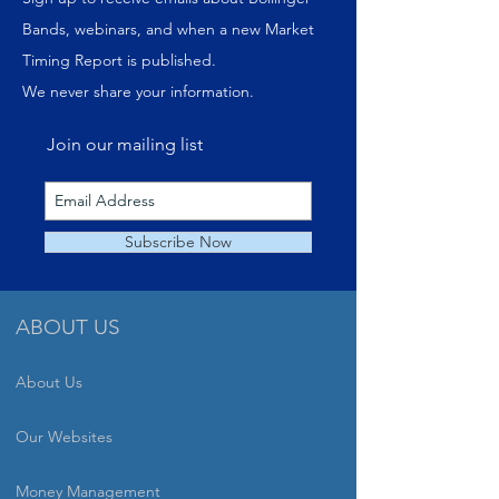
Bands, webinars, and when a new Market
Timing Report is published.
We never share your information.
Join our mailing list
Subscribe Now
ABOUT US
About Us
Our Websites
Money Management