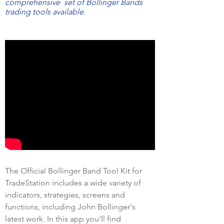
comprehensive set of Bollinger Bands
trading tools available.
The Official Bollinger Band Tool Kit for
TradeStation includes a wide variety of
indicators, strategies, screens and
functions, including John Bollinger's
latest work. In this app you'll find