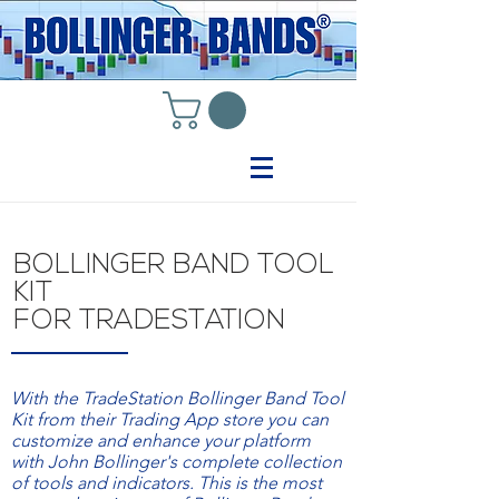
BOLLINGER BAND TOOL
KIT
FOR TRADESTATION
With the TradeStation Bollinger Band Tool
Kit from their Trading App store you can
customize and enhance your platform
with John Bollinger's complete collection
of tools and indicators. This is the most