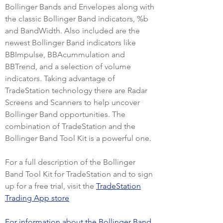
Bollinger Bands and Envelopes along with
the classic Bollinger Band indicators, %b
and BandWidth. Also included are the
newest Bollinger Band indicators like
BBImpulse, BBAcummulation and
BBTrend, and a selection of volume
indicators. Taking advantage of
TradeStation technology there are Radar
Screens and Scanners to help uncover
Bollinger Band opportunities. The
combination of TradeStation and the
Bollinger Band Tool Kit is a powerful one.
For a full description of the Bollinger
Band Tool Kit for TradeStation and to sign
up for a free trial, visit the
TradeStation
Trading App store
For information about the Bollinger Band