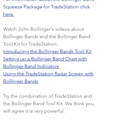
Squeeze Package for TradeStation click
here.
Watch John Bollinger's videos about
Bollinger Bands and the Bollinger Band
Tool Kit for TradeStation:
Introducing the Bollinger Bands Tool Kit
Setting up a Bollinger Band Chart with
Bollinger Band Indicators
Using the TradeStation Radar Screen with
Bollinger Bands
Try the combination of TradeStation and
the Bollinger Band Tool Kit. We think you
will agree it is very powerful.